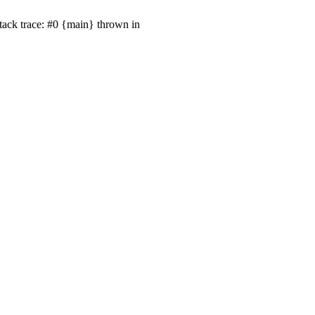
ack trace: #0 {main} thrown in