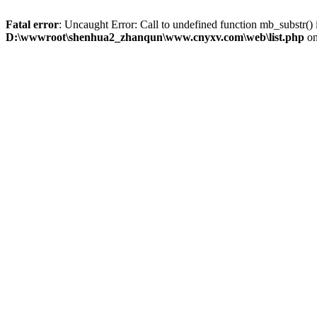
Fatal error
: Uncaught Error: Call to undefined function mb_substr
D:\wwwroot\shenhua2_zhanqun\www.cnyxv.com\web\list.php
on