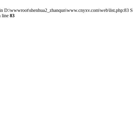
() in D:\wwwroot\shenhua2_zhanqun\www.cnyxv.com\web\list.php:83 St
 line
83